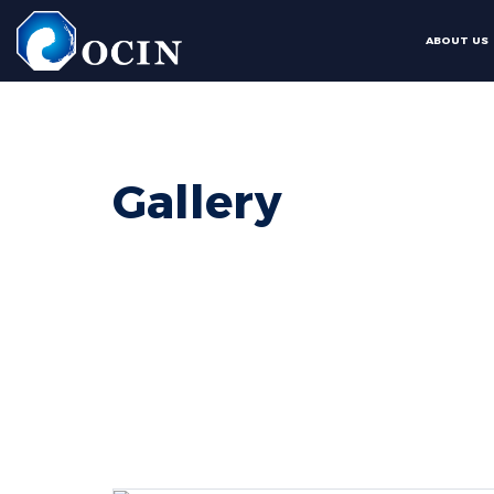
ABOUT US
Gallery