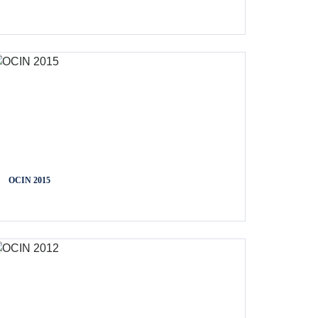
OCIN 2015