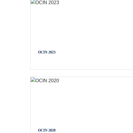
OCIN 2023
OCIN 2020