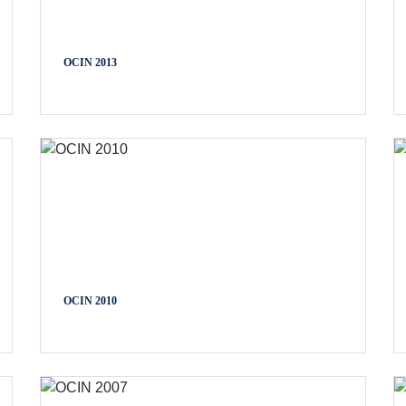
OCIN 2013
OCIN 2010