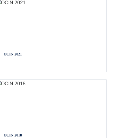
OCIN 2021
OCIN 2018