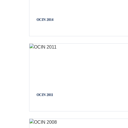
OCIN 2014
OCIN 2011