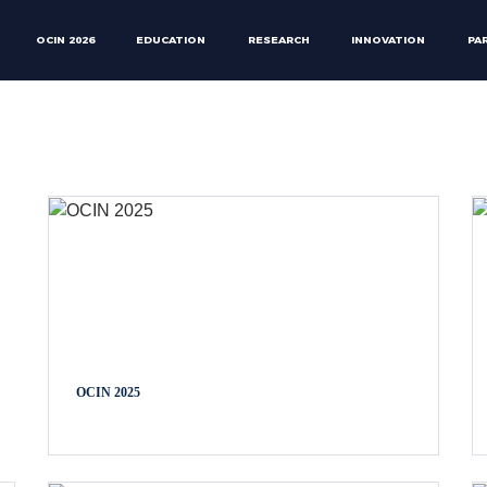
OCIN 2026
EDUCATION
RESEARCH
INNOVATION
PA
OCIN 2025