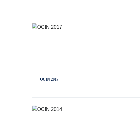
OCIN 2017