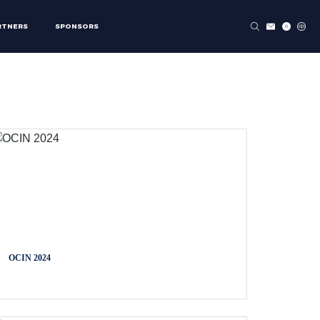
RTNERS
SPONSORS
OCIN 2024