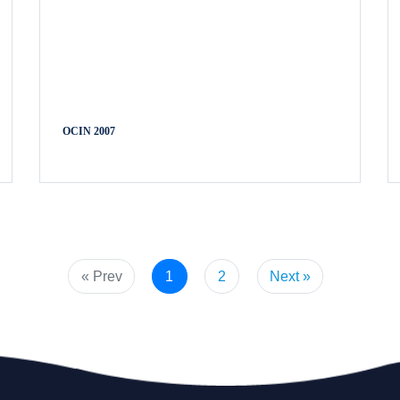
OCIN 2007
« Prev
1
2
Next »