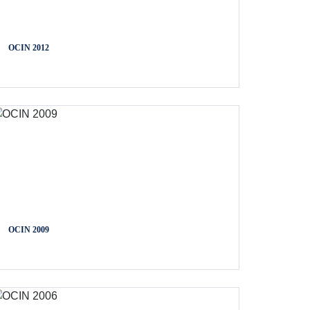
OCIN 2012
OCIN 2009