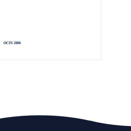
OCIN 2006