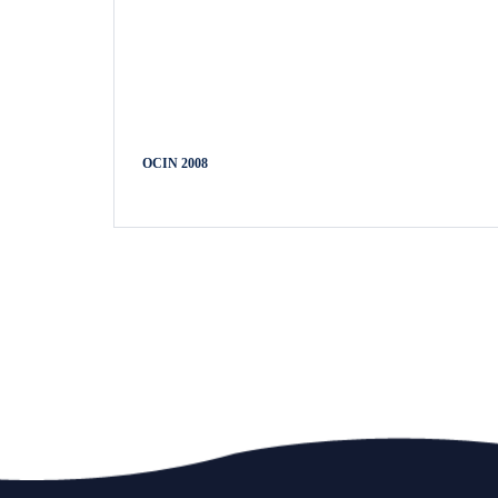
OCIN 2008