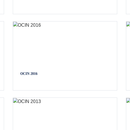
OCIN 2016