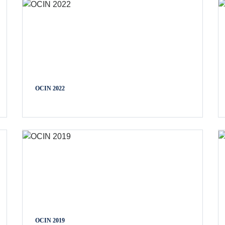
OCIN 2022
OCIN 2019